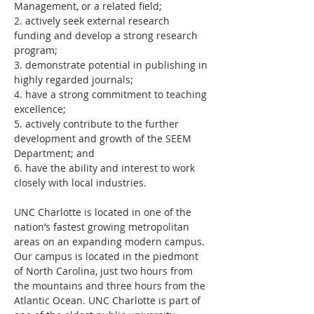
Management, or a related field;
2. actively seek external research 
funding and develop a strong research 
program;
3. demonstrate potential in publishing in 
highly regarded journals;
4. have a strong commitment to teaching 
excellence;
5. actively contribute to the further 
development and growth of the SEEM 
Department; and
6. have the ability and interest to work 
closely with local industries.
UNC Charlotte is located in one of the 
nation’s fastest growing metropolitan 
areas on an expanding modern campus. 
Our campus is located in the piedmont 
of North Carolina, just two hours from 
the mountains and three hours from the 
Atlantic Ocean. UNC Charlotte is part of 