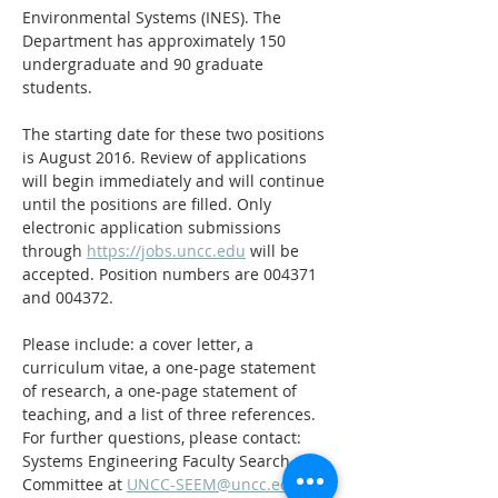
Environmental Systems (INES). The 
Department has approximately 150 
undergraduate and 90 graduate 
students.
The starting date for these two positions 
is August 2016. Review of applications 
will begin immediately and will continue 
until the positions are filled. Only 
electronic application submissions 
through 
https://jobs.uncc.edu
 will be 
accepted. Position numbers are 004371 
and 004372.
Please include: a cover letter, a 
curriculum vitae, a one-page statement 
of research, a one-page statement of 
teaching, and a list of three references. 
For further questions, please contact: 
Systems Engineering Faculty Search 
Committee at 
UNCC-SEEM@uncc.edu
.