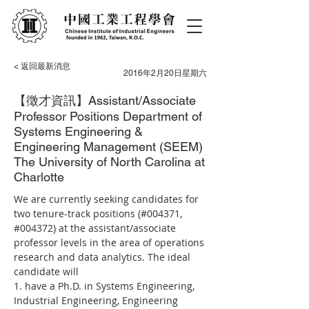
< 返回最新消息
2016年2月20日星期六
【徵才資訊】Assistant/Associate
Professor Positions Department of
Systems Engineering &
Engineering Management (SEEM)
The University of North Carolina at
Charlotte
We are currently seeking candidates for 
two tenure-track positions (#004371, 
#004372) at the assistant/associate 
professor levels in the area of operations 
research and data analytics. The ideal 
candidate will
1. have a Ph.D. in Systems Engineering, 
Industrial Engineering, Engineering 