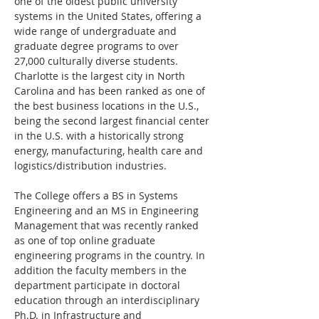
one of the oldest public university 
systems in the United States, offering a 
wide range of undergraduate and 
graduate degree programs to over 
27,000 culturally diverse students. 
Charlotte is the largest city in North 
Carolina and has been ranked as one of 
the best business locations in the U.S., 
being the second largest financial center 
in the U.S. with a historically strong 
energy, manufacturing, health care and 
logistics/distribution industries.
The College offers a BS in Systems 
Engineering and an MS in Engineering 
Management that was recently ranked 
as one of top online graduate 
engineering programs in the country. In 
addition the faculty members in the 
department participate in doctoral 
education through an interdisciplinary 
Ph.D. in Infrastructure and 