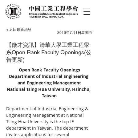
< 返回最新消息
2016年7月1日星期五
【徵才資訊】清華大學工業工程學
系Open Rank Faculty Openings(公
告更新)
Open Rank Faculty Openings
Department of Industrial Engineering 
and Engineering Management
National Tsing Hua University, Hsinchu, 
Taiwan
Department of Industrial Engineering & 
Engineering Management at National 
Tsing Hua University is the top IE 
department in Taiwan. The department 
invites applications for several 