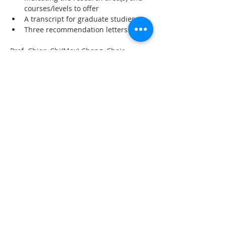
courses/levels to offer
A transcript for graduate studies
Three recommendation letters
Prof. Chien-Chi(Max) Chang, Chair, 
Faculty Search Committee
Department of Industrial Engineering 
and Engineering Management
National Tsing Hua University, Hsinchu 
300, Taiwan
ierecruit@my.nthu.edu.tw
上一章
下一章
聯 繋
統編：01053665
信箱：
service@ciie.org.tw
電話：02-2959-8503（週一 ～ 五 9 am ～ 6 pm）
（如電話無人接聽，請email來信詢問）
傳真：02-2959-8503（請先來電告知再撥號碼，響