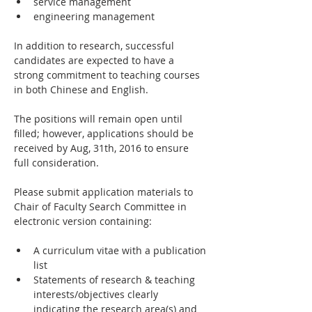
service management
engineering management
In addition to research, successful 
candidates are expected to have a 
strong commitment to teaching courses 
in both Chinese and English.
The positions will remain open until 
filled; however, applications should be 
received by Aug, 31th, 2016 to ensure 
full consideration.
Please submit application materials to 
Chair of Faculty Search Committee in 
electronic version containing:
A curriculum vitae with a publication 
list
Statements of research & teaching 
interests/objectives clearly 
indicating the research area(s) and 