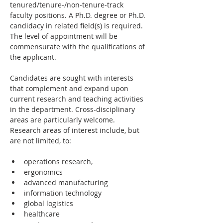
tenured/tenure-/non-tenure-track 
faculty positions. A Ph.D. degree or Ph.D. 
candidacy in related field(s) is required. 
The level of appointment will be 
commensurate with the qualifications of 
the applicant.
Candidates are sought with interests 
that complement and expand upon 
current research and teaching activities 
in the department. Cross-disciplinary 
areas are particularly welcome. 
Research areas of interest include, but 
are not limited, to:
operations research,
ergonomics
advanced manufacturing
information technology
global logistics
healthcare