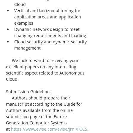
Cloud
Vertical and horizontal tuning for 
application areas and application 
examples
Dynamic network design to meet 
changing requirements and loading
Cloud security and dynamic security 
management
     We look forward to receiving your 
excellent papers on any interesting 
scientific aspect related to Autonomous 
Cloud.
Submission Guidelines
     Authors should prepare their 
manuscript according to the Guide for 
Authors available from the online 
submission page of the Future 
Generation Computer Systems 
at 
https://www.evise.com/evise/jrnl/FGCS
.