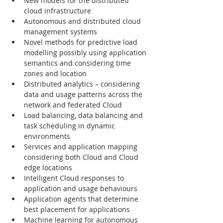
New models for the distributed 
cloud infrastructure
Autonomous and distributed cloud 
management systems
Novel methods for predictive load 
modelling possibly using application 
semantics and considering time 
zones and location
Distributed analytics – considering 
data and usage patterns across the 
network and federated Cloud
Load balancing, data balancing and 
task scheduling in dynamic 
environments
Services and application mapping 
considering both Cloud and Cloud 
edge locations
Intelligent Cloud responses to 
application and usage behaviours
Application agents that determine 
best placement for applications
Machine learning for autonomous 