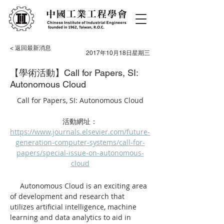
< 返回最新消息
2017年10月18日星期三
【學術活動】Call for Papers, SI:
Autonomous Cloud
Call for Papers, SI: Autonomous Cloud
活動網址：
https://www.journals.elsevier.com/future-
generation-computer-systems/call-for-
papers/special-issue-on-autonomous-
cloud
     Autonomous Cloud is an exciting area 
of development and research that 
utilizes artificial intelligence, machine 
learning and data analytics to aid in 