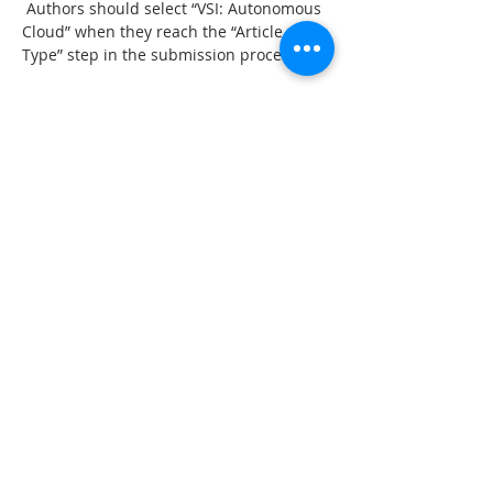
 Authors should select “VSI: Autonomous 
Cloud” when they reach the “Article 
Type” step in the submission process.
Paper submission due: Dec 31, 2017
Guest Editors
Professor Anne JamesNottingham Trent 
University, 
UK
anne.james@ntu.ac.uk
Professor Amy TrappeyNational Tsing 
Hua University, 
Taiwan
trappey@ie.nthu.edu.tw
Dr Yinsheng LiFudan University, 
China
liys@fudan.edu.cn
Dr Weiming ShenNational Research 
Council Canada,
wshen@uwo.ca
上一章
下一章