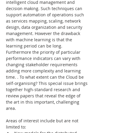
intelligent cloud management and 
decision making. Such techniques can 
support automation of operations such 
as services mapping, scaling, network 
design, data organization and security 
management. However the drawback 
with machine learning is that the 
learning period can be long. 
Furthermore the priority of particular 
performance indicators can vary with 
changing stakeholder requirements 
adding more complexity and learning 
time. . To what extent can the Cloud be 
self-organising? This special issue brings 
together high-standard research and 
review papers that reveal the edge of 
the art in this important, challenging 
area.
Areas of interest include but are not 
limited to: